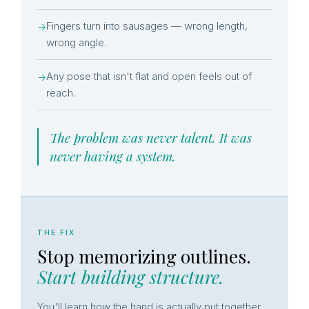
Fingers turn into sausages — wrong length,
→
wrong angle.
Any pose that isn't flat and open feels out of
→
reach.
The problem was never talent. It was
never having a system.
THE FIX
Stop memorizing outlines.
Start building structure.
You'll learn how the hand is actually put together