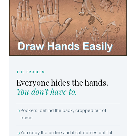
THE PROBLEM
Everyone hides the hands.
You don't have to.
Pockets, behind the back, cropped out of
→
frame.
You copy the outline and it still comes out flat.
→