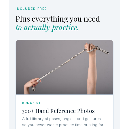
INCLUDED FREE
Plus everything you need
to actually practice.
BONUS 01
300+ Hand Reference Photos
A full library of poses, angles, and gestures —
so you never waste practice time hunting for