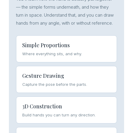
— the simple forms underneath, and how they
turn in space. Understand that, and you can draw
hands from any angle, with or without reference.
Simple Proportions
Where everything sits, and why.
Gesture Drawing
Capture the pose before the parts.
3D Construction
Build hands you can turn any direction.