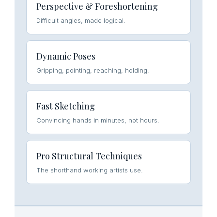
Perspective & Foreshortening
Difficult angles, made logical.
Dynamic Poses
Gripping, pointing, reaching, holding.
Fast Sketching
Convincing hands in minutes, not hours.
Pro Structural Techniques
The shorthand working artists use.