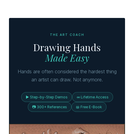
THE ART COACH
Drawing Hands
Made Easy
Hands are often considered the hardest thing
an artist can draw. Not anymore.
▶ Step-by-Step Demos
∞ Lifetime Access
📷 300+ References
📖 Free E-Book