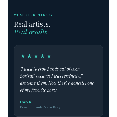
WHAT STUDENTS SAY
Real artists.
Real results.
★★★★★
"I used to crop hands out of every
portrait because I was terrified of
drawing them. Now they're honestly one
of my favorite parts."
Emily R.
Drawing Hands Made Easy