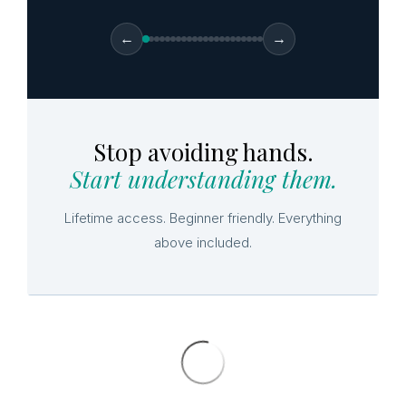
←
→
Stop avoiding hands.
Start understanding them.
Lifetime access. Beginner friendly. Everything
above included.