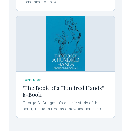
something to draw.
BONUS 02
"The Book of a Hundred Hands"
E-Book
George B. Bridgman's classic study of the
hand, included free as a downloadable PDF.