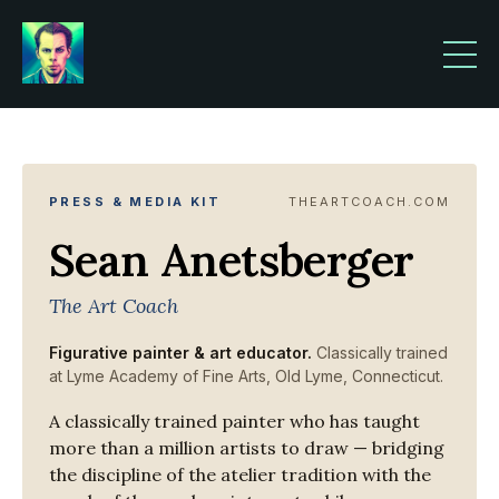
PRESS & MEDIA KIT
THEARTCOACH.COM
Sean Anetsberger
The Art Coach
Figurative painter & art educator.
Classically trained
at Lyme Academy of Fine Arts, Old Lyme, Connecticut.
A classically trained painter who has taught
more than a million artists to draw — bridging
the discipline of the atelier tradition with the