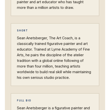
painter and art educator who has taught
more than a million artists to draw.
SHORT
Sean Anetsberger, The Art Coach, is a
classically trained figurative painter and art
educator. Trained at Lyme Academy of Fine
Arts, he pairs the discipline of the atelier
tradition with a global online following of
more than four million, teaching artists
worldwide to build real skill while maintaining
his own serious studio practice.
FULL BIO
Sean Anetsberger is a figurative painter and