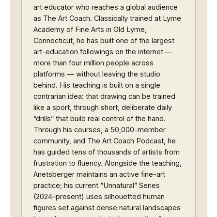
art educator who reaches a global audience
as The Art Coach. Classically trained at Lyme
Academy of Fine Arts in Old Lyme,
Connecticut, he has built one of the largest
art-education followings on the internet —
more than four million people across
platforms — without leaving the studio
behind. His teaching is built on a single
contrarian idea: that drawing can be trained
like a sport, through short, deliberate daily
“drills” that build real control of the hand.
Through his courses, a 50,000-member
community, and The Art Coach Podcast, he
has guided tens of thousands of artists from
frustration to fluency. Alongside the teaching,
Anetsberger maintains an active fine-art
practice; his current “Unnatural” Series
(2024–present) uses silhouetted human
figures set against dense natural landscapes