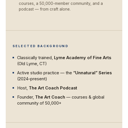
courses, a 50,000-member community, and a
podcast — from craft alone.
SELECTED BACKGROUND
Classically trained,
Lyme Academy of Fine Arts
(Old Lyme, CT)
Active studio practice — the
“Unnatural” Series
(2024–present)
Host,
The Art Coach Podcast
Founder,
The Art Coach
— courses & global
community of 50,000+