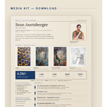
MEDIA KIT — DOWNLOAD