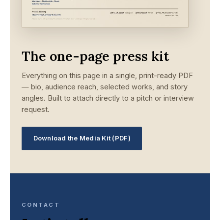
The one-page press kit
Everything on this page in a single, print-ready PDF
— bio, audience reach, selected works, and story
angles. Built to attach directly to a pitch or interview
request.
Download the Media Kit (PDF)
CONTACT