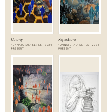
Colony
Reflections
“UNNATURAL” SERIES · 2024–
“UNNATURAL” SERIES · 2024–
PRESENT
PRESENT