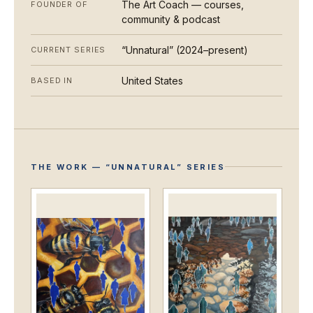
The Art Coach — courses,
FOUNDER OF
community & podcast
“Unnatural” (2024–present)
CURRENT SERIES
United States
BASED IN
THE WORK — “UNNATURAL” SERIES