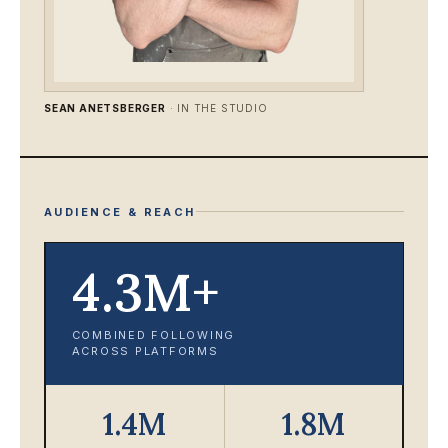
SEAN ANETSBERGER
· IN THE STUDIO
AUDIENCE & REACH
4.3M+
COMBINED FOLLOWING
ACROSS PLATFORMS
1.4M
1.8M