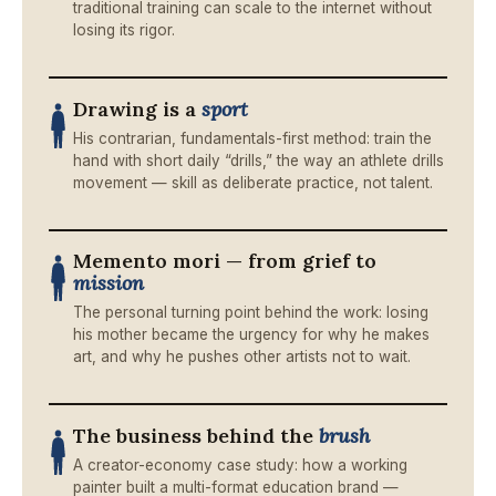
traditional training can scale to the internet without
losing its rigor.
Drawing is a
sport
His contrarian, fundamentals-first method: train the
hand with short daily “drills,” the way an athlete drills
movement — skill as deliberate practice, not talent.
Memento mori — from grief to
mission
The personal turning point behind the work: losing
his mother became the urgency for why he makes
art, and why he pushes other artists not to wait.
The business behind the
brush
A creator-economy case study: how a working
painter built a multi-format education brand —