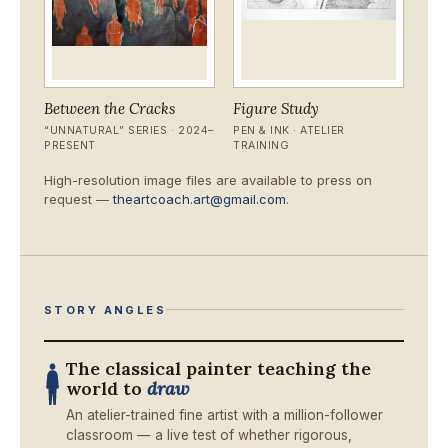
Between the Cracks
Figure Study
“UNNATURAL” SERIES · 2024–
PEN & INK · ATELIER
PRESENT
TRAINING
High-resolution image files are available to press on
request —
theartcoach.art@gmail.com
.
STORY ANGLES
The classical painter teaching the
world to
draw
An atelier-trained fine artist with a million-follower
classroom — a live test of whether rigorous,