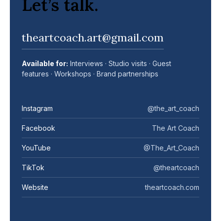
Let’s talk.
theartcoach.art@gmail.com
Available for:
Interviews · Studio visits · Guest
features · Workshops · Brand partnerships
Instagram
@the_art_coach
Facebook
The Art Coach
YouTube
@The_Art_Coach
TikTok
@theartcoach
Website
theartcoach.com