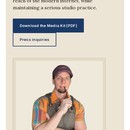
reach of the modern internet, while
maintaining a serious studio practice.
Download the Media Kit (PDF)
Press inquiries