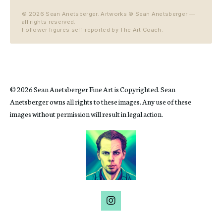
©
2026
Sean Anetsberger. Artworks © Sean Anetsberger —
all rights reserved.
Follower figures self-reported by The Art Coach.
© 2026 Sean Anetsberger Fine Art is Copyrighted. Sean
Anetsberger owns all rights to these images. Any use of these
images without permission will result in legal action.