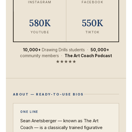
INSTAGRAM
FACEBOOK
580K
550K
YOUTUBE
TIKTOK
10,000+
Drawing Drills students ·
50,000+
community members ·
The Art Coach Podcast
★★★★★
ABOUT — READY-TO-USE BIOS
ONE LINE
Sean Anetsberger — known as The Art
Coach — is a classically trained figurative