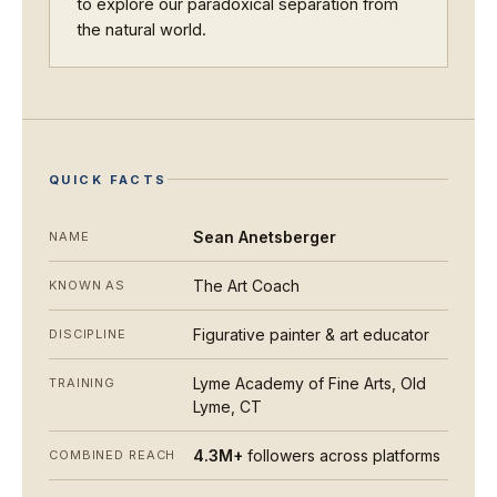
to explore our paradoxical separation from
the natural world.
QUICK FACTS
Sean Anetsberger
NAME
The Art Coach
KNOWN AS
Figurative painter & art educator
DISCIPLINE
Lyme Academy of Fine Arts, Old
TRAINING
Lyme, CT
4.3M+
followers across platforms
COMBINED REACH